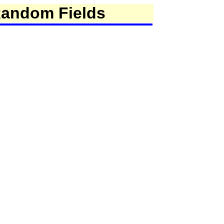
Random Fields