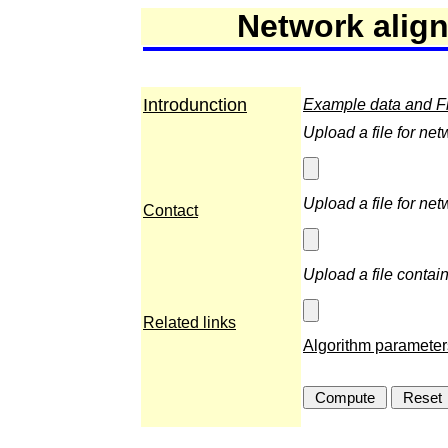
Network alig
Introdunction
Example data and Fil
Upload a file for net
Upload a file for net
Contact
Upload a file contain
Related links
Algorithm parameter