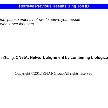
Retrieve Previous Results Uing Job ID
ob, please enter it belows to retrive your result!
 webserver for users.
un Zhang.
CNetA: Network alignment by combining biological
Copyright ©2012 ZHANGroup All rights reserved.