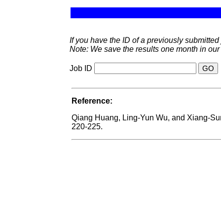
If you have the ID of a previously submitted j
Note: We save the results one month in our
Job ID
Reference:
Qiang Huang, Ling-Yun Wu, and Xiang-S
220-225.