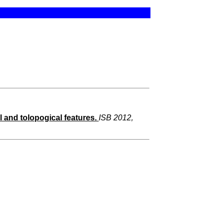
 and tolopogical features.
ISB 2012,