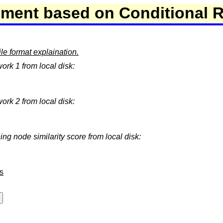
nment based on Conditional 
e format explaination.
work 1 from local disk:
work 2 from local disk:
ing node similarity score from local disk:
s