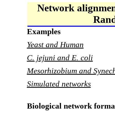
Network alignmen
Rand
Examples
Yeast and Human
C. jejuni and E. coli
Mesorhizobium and Synech
Simulated networks
Biological network forma