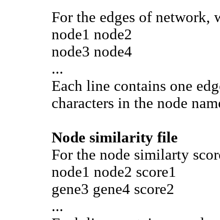
For the edges of network, w
node1 node2
node3 node4
...
Each line contains one edge
characters in the node name
Node similarity file
For the node similarty scor
node1 node2 score1
gene3 gene4 score2
...