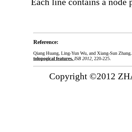
Each line contains a node pa
Reference:
Qiang Huang, Ling-Yun Wu, and Xiang-Sun Zhang
tolopogical features.
ISB 2012,
220-225.
Copyright ©2012 ZHAN